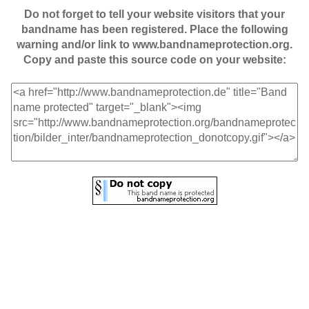
Do not forget to tell your website visitors that your
bandname has been registered. Place the following
warning and/or link to www.bandnameprotection.org.
Copy and paste this source code on your website: