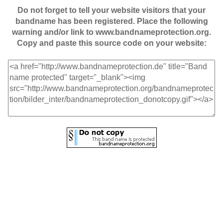
Do not forget to tell your website visitors that your
bandname has been registered. Place the following
warning and/or link to www.bandnameprotection.org.
Copy and paste this source code on your website: