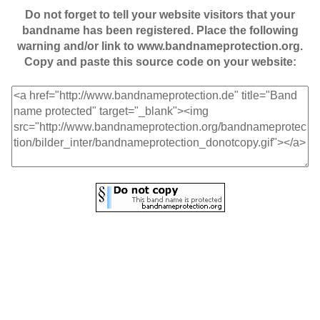
Do not forget to tell your website visitors that your
bandname has been registered. Place the following
warning and/or link to www.bandnameprotection.org.
Copy and paste this source code on your website: