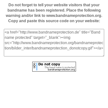
Do not forget to tell your website visitors that your
bandname has been registered. Place the following
warning and/or link to www.bandnameprotection.org.
Copy and paste this source code on your website: