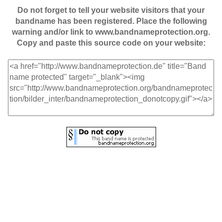
Do not forget to tell your website visitors that your
bandname has been registered. Place the following
warning and/or link to www.bandnameprotection.org.
Copy and paste this source code on your website: