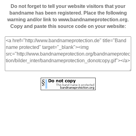
Do not forget to tell your website visitors that your
bandname has been registered. Place the following
warning and/or link to www.bandnameprotection.org.
Copy and paste this source code on your website: