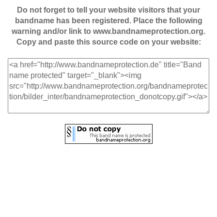
Do not forget to tell your website visitors that your
bandname has been registered. Place the following
warning and/or link to www.bandnameprotection.org.
Copy and paste this source code on your website: