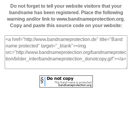
Do not forget to tell your website visitors that your
bandname has been registered. Place the following
warning and/or link to www.bandnameprotection.org.
Copy and paste this source code on your website: