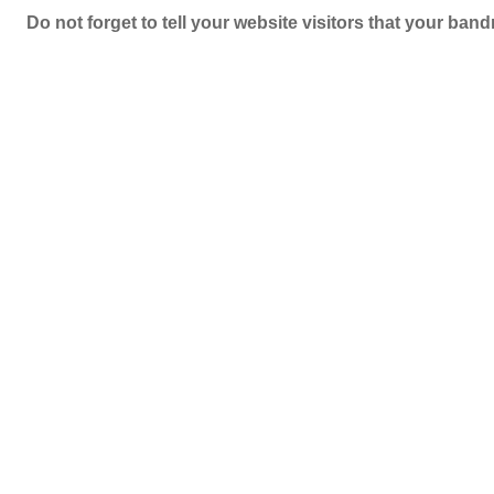
Do not forget to tell your website visitors that your b