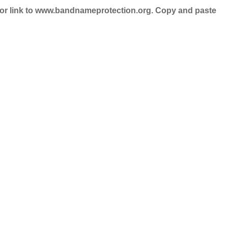
nd/or link to www.bandnameprotection.org. Copy and paste