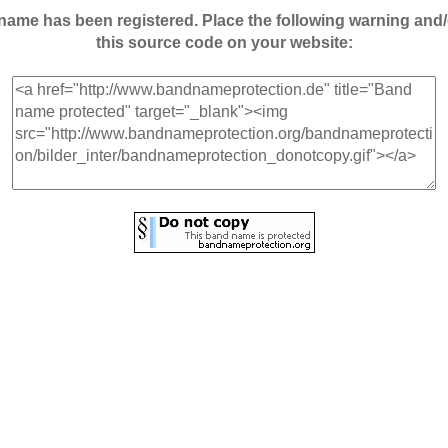
andname has been registered. Place the following warning a
this source code on your website: